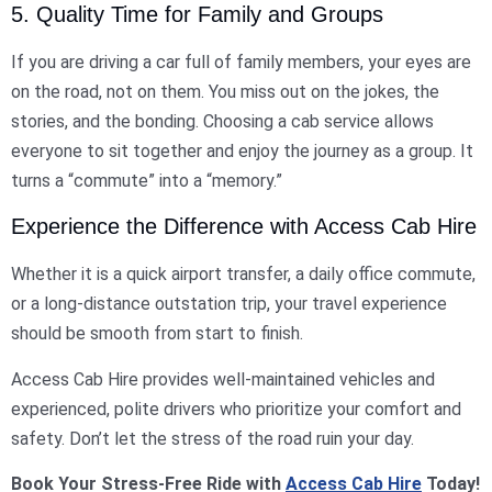
5. Quality Time for Family and Groups
If you are driving a car full of family members, your eyes are
on the road, not on them. You miss out on the jokes, the
stories, and the bonding. Choosing a cab service allows
everyone to sit together and enjoy the journey as a group. It
turns a “commute” into a “memory.”
Experience the Difference with Access Cab Hire
Whether it is a quick airport transfer, a daily office commute,
or a long-distance outstation trip, your travel experience
should be smooth from start to finish.
Access Cab Hire provides well-maintained vehicles and
experienced, polite drivers who prioritize your comfort and
safety. Don’t let the stress of the road ruin your day.
Book Your Stress-Free Ride with
Access Cab Hire
Today!