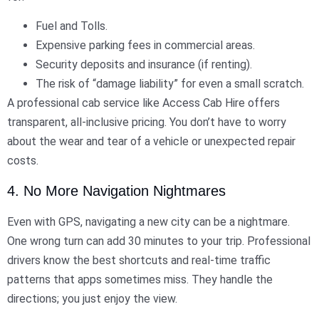
Fuel and Tolls.
Expensive parking fees in commercial areas.
Security deposits and insurance (if renting).
The risk of “damage liability” for even a small scratch.
A professional cab service like Access Cab Hire offers
transparent, all-inclusive pricing. You don’t have to worry
about the wear and tear of a vehicle or unexpected repair
costs.
4. No More Navigation Nightmares
Even with GPS, navigating a new city can be a nightmare.
One wrong turn can add 30 minutes to your trip. Professional
drivers know the best shortcuts and real-time traffic
patterns that apps sometimes miss. They handle the
directions; you just enjoy the view.