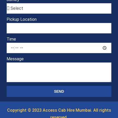
Pickup Location
Time
Message
SEND
Copyright © 2023 Access Cab Hire Mumbai. All rights
reserved.