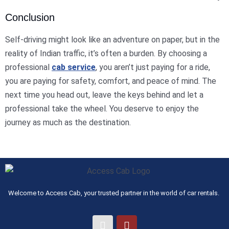
Conclusion
Self-driving might look like an adventure on paper, but in the
reality of Indian traffic, it’s often a burden. By choosing a
professional
cab service
, you aren’t just paying for a ride,
you are paying for safety, comfort, and peace of mind. The
next time you head out, leave the keys behind and let a
professional take the wheel. You deserve to enjoy the
journey as much as the destination.
Welcome to Access Cab, your trusted partner in the world of car rentals.