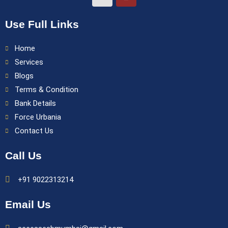
Use Full Links
Home
Services
Blogs
Terms & Condition
Bank Details
Force Urbania
Contact Us
Call Us
+91 9022313214
Email Us