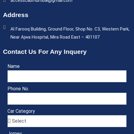
accesscabmumbai@gmail.com
Address
Al Farooq Building, Ground Floor, Shop No. C3, Western Park,
Near Ajwa Hospital, Mira Road East – 401107
Contact Us For Any Inquery
Name
Phone No.
Car Category
Jorney