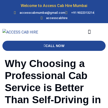
Welcome to Access Cab Hire Mumbai
accesscabmumbai@gmail.com
+91 9022313214
accesscabhire
Bank Details
Contact Us
Force Urbania
CALL NOW
Why Choosing a
Professional Cab
Service is Better
Than Self-Driving in