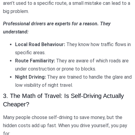
aren’t used to a specific route, a small mistake can lead to a
big problem.
Professional drivers are experts for a reason. They
understand:
Local Road Behaviour:
They know how traffic flows in
specific areas.
Route Familiarity:
They are aware of which roads are
under construction or prone to blocks.
Night Driving:
They are trained to handle the glare and
low visibility of night travel.
3. The Math of Travel: Is Self-Driving Actually
Cheaper?
Many people choose self-driving to save money, but the
hidden costs add up fast. When you drive yourself, you pay
for: