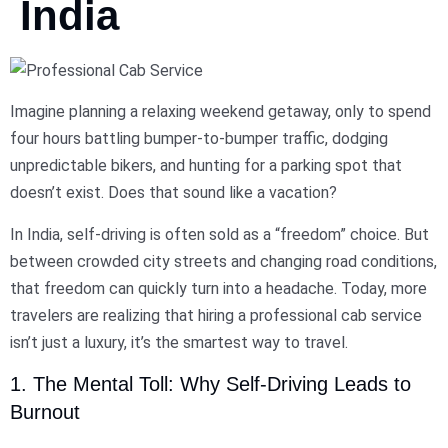
India
Imagine planning a relaxing weekend getaway, only to spend
four hours battling bumper-to-bumper traffic, dodging
unpredictable bikers, and hunting for a parking spot that
doesn’t exist. Does that sound like a vacation?
In India, self-driving is often sold as a “freedom” choice. But
between crowded city streets and changing road conditions,
that freedom can quickly turn into a headache. Today, more
travelers are realizing that hiring a professional cab service
isn’t just a luxury, it’s the smartest way to travel.
1. The Mental Toll: Why Self-Driving Leads to
Burnout