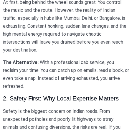
At first, being behind the wheel sounds great. You control
the music and the route. However, the reality of Indian
traffic, especially in hubs like Mumbai, Delhi, or Bangalore, is
exhausting. Constant honking, sudden lane changes, and the
high mental energy required to navigate chaotic
intersections will leave you drained before you even reach
your destination.
The Alternative:
With a professional cab service, you
reclaim your time. You can catch up on emails, read a book, or
even take a nap. Instead of arriving exhausted, you arrive
refreshed.
2. Safety First: Why Local Expertise Matters
Safety is the biggest concern on Indian roads. From
unexpected potholes and poorly lit highways to stray
animals and confusing diversions, the risks are real. If you