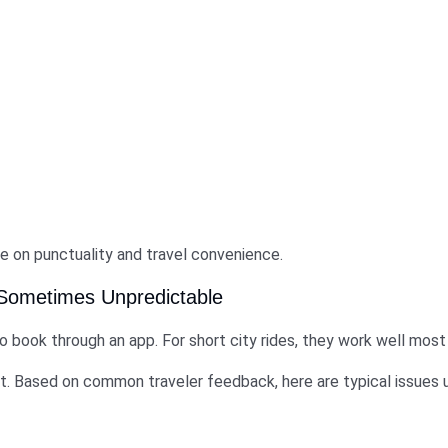
e on punctuality and travel convenience.
 Sometimes Unpredictable
 book through an app. For short city rides, they work well most
nt. Based on common traveler feedback, here are typical issues 