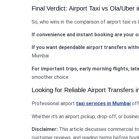
Final Verdict: Airport Taxi vs Ola/Uber
So, who wins in the comparison of airport taxi vs
If convenience and instant booking are your on
If you want dependable airport transfers with
Mumbai.
For important trips, early morning flights, late
smoother choice.
Looking for Reliable Airport Transfers
Professional airport
taxi services in Mumbai
off
Whether it’s an airport pickup, drop-off, or busin
Disclaimer:
This article discusses commercial t
customer reviews, and reading terms before booki