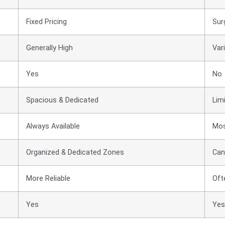
Fixed Pricing
Sur
Generally High
Vari
Yes
No
Spacious & Dedicated
Lim
Always Available
Mos
Organized & Dedicated Zones
Can
More Reliable
Oft
Yes
Yes