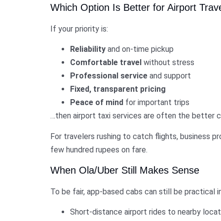
Which Option Is Better for Airport Trav
If your priority is:
Reliability
and on-time pickup
Comfortable travel
without stress
Professional service
and support
Fixed, transparent pricing
Peace of mind
for important trips
…then airport taxi services are often the better c
For travelers rushing to catch flights, business pr
few hundred rupees on fare.
When Ola/Uber Still Makes Sense
To be fair, app-based cabs can still be practical in
Short-distance airport rides to nearby loca