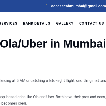
accesscabmumbai@gmail.com
SERVICES
BANK DETAILS
GALLERY
CONTACT US
s Ola/Uber in Mumbai
nding at 5 AM or catching a late-night flight, one thing matters
pp-based cabs like Ola and Uber. Both have their pros and cons, 
ce becomes clear.