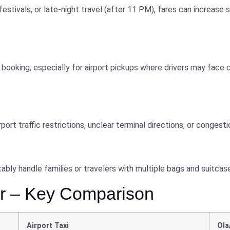
festivals, or late-night travel (after 11 PM), fares can increase 
booking, especially for airport pickups where drivers may face c
ort traffic restrictions, unclear terminal directions, or congesti
bly handle families or travelers with multiple bags and suitcas
ber – Key Comparison
Airport Taxi
Ola