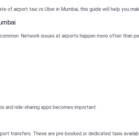
ate of airport taxi vs Uber in Mumbai, this guide will help you m
Mumbai
e common. Network issues at airports happen more often than peo
xis and ride-sharing apps becomes important.
irport transfers. These are pre-booked or dedicated taxis availab