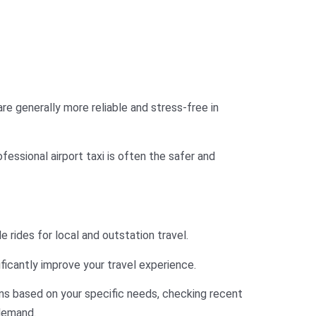
 are generally more reliable and stress-free in
ofessional airport taxi is often the safer and
e rides for local and outstation travel.
ficantly improve your travel experience.
s based on your specific needs, checking recent
 demand.