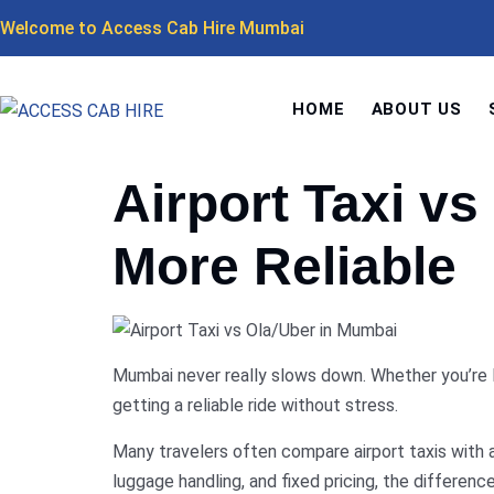
Welcome to Access Cab Hire Mumbai
HOME
ABOUT US
Airport Taxi v
More Reliable
Mumbai never really slows down. Whether you’re la
getting a reliable ride without stress.
Many travelers often compare airport taxis with a
luggage handling, and fixed pricing, the differen