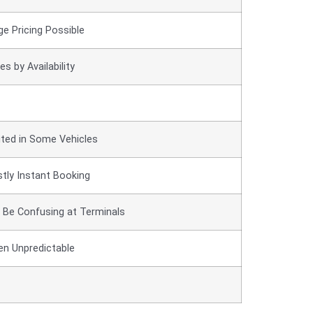
ge Pricing Possible
es by Availability
ited in Some Vehicles
tly Instant Booking
 Be Confusing at Terminals
en Unpredictable