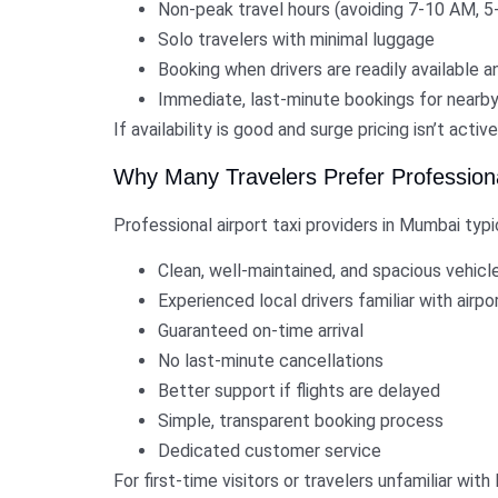
Non-peak travel hours (avoiding 7-10 AM, 5-
Solo travelers with minimal luggage
Booking when drivers are readily available an
Immediate, last-minute bookings for nearby
If availability is good and surge pricing isn’t activ
Why Many Travelers Prefer Professional
Professional airport taxi providers in Mumbai typi
Clean, well-maintained, and spacious vehicl
Experienced local drivers familiar with airp
Guaranteed on-time arrival
No last-minute cancellations
Better support if flights are delayed
Simple, transparent booking process
Dedicated customer service
For first-time visitors or travelers unfamiliar wit