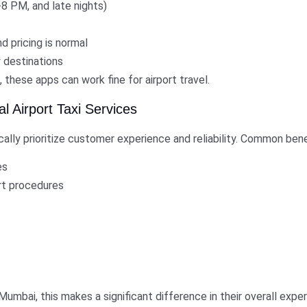
8 PM, and late nights)
d pricing is normal
 destinations
e, these apps can work fine for airport travel.
 Airport Taxi Services
cally prioritize customer experience and reliability. Common bene
es
ort procedures
h Mumbai, this makes a significant difference in their overall expe