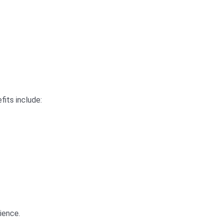
fits include:
rience.