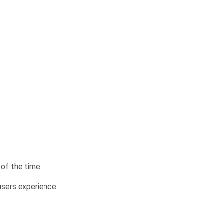
 of the time.
users experience: