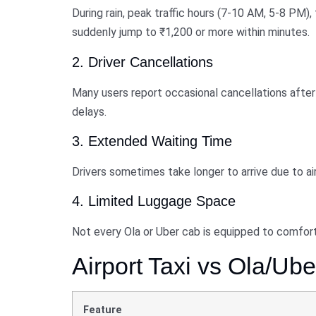
During rain, peak traffic hours (7-10 AM, 5-8 PM), 
suddenly jump to ₹1,200 or more within minutes.
2. Driver Cancellations
Many users report occasional cancellations after 
delays.
3. Extended Waiting Time
Drivers sometimes take longer to arrive due to airp
4. Limited Luggage Space
Not every Ola or Uber cab is equipped to comforta
Airport Taxi vs Ola/U
Feature