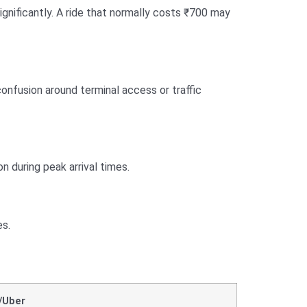
significantly. A ride that normally costs ₹700 may
onfusion around terminal access or traffic
on during peak arrival times.
es.
/Uber