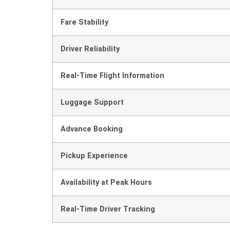
Fare Stability
Driver Reliability
Real-Time Flight Information
Luggage Support
Advance Booking
Pickup Experience
Availability at Peak Hours
Real-Time Driver Tracking