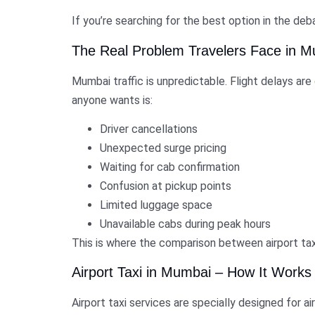
If you’re searching for the best option in the deb
The Real Problem Travelers Face in 
Mumbai traffic is unpredictable. Flight delays ar
anyone wants is:
Driver cancellations
Unexpected surge pricing
Waiting for cab confirmation
Confusion at pickup points
Limited luggage space
Unavailable cabs during peak hours
This is where the comparison between airport ta
Airport Taxi in Mumbai – How It Works
Airport taxi services are specially designed for a