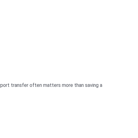
airport transfer often matters more than saving a