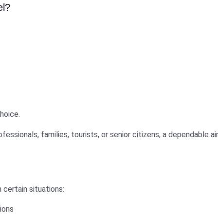
el?
hoice.
ofessionals, families, tourists, or senior citizens, a dependable 
 certain situations:
tions