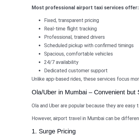
Most professional airport taxi services offer:
Fixed, transparent pricing
Real-time flight tracking
Professional, trained drivers
Scheduled pickup with confirmed timings
Spacious, comfortable vehicles
24/7 availability
Dedicated customer support
Unlike app-based rides, these services focus mor
Ola/Uber in Mumbai – Convenient but
Ola and Uber are popular because they are easy to
However, airport travel in Mumbai can be differe
1. Surge Pricing