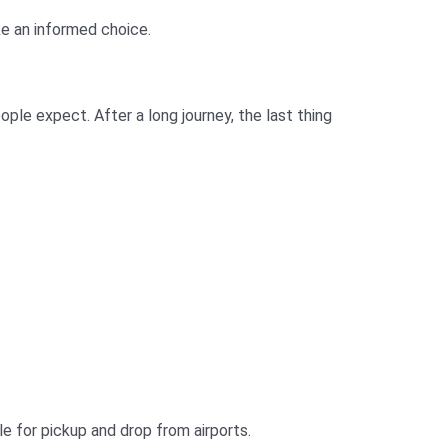
ake an informed choice.
ple expect. After a long journey, the last thing
le for pickup and drop from airports.