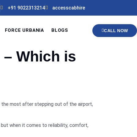
+91 9022313214
accesscabhire
FORCE URBANIA
BLOGS
CALL NOW
 – Which is
 the most after stepping out of the airport,
but when it comes to reliability, comfort,