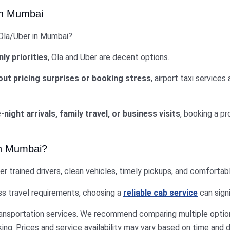
 in Mumbai
 Ola/Uber in Mumbai?
ly priorities
, Ola and Uber are decent options.
out pricing surprises or booking stress
, airport taxi services
-night arrivals, family travel, or business visits
, booking a pr
 in Mumbai?
er trained drivers, clean vehicles, timely pickups, and comfortabl
ess travel requirements, choosing a
reliable cab service
can signi
ransportation services. We recommend comparing multiple option
ng. Prices and service availability may vary based on time and