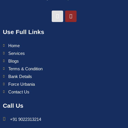
Use Full Links
Home
Services
Blogs
Terms & Condition
Bank Details
Force Urbania
Contact Us
Call Us
+91 9022313214