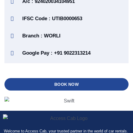
A/c : 924020034104951
IFSC Code : UTIB0000653
Branch : WORLI
Google Pay : +91 9022313214
BOOK NOW
Welcome to Access Cab, your trusted partner in the world of car rentals.