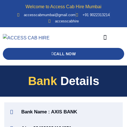
Welcome to Access Cab Hire Mumbai
accesscabmumbai@gmail.com
+91 9022313214
accesscabhire
Bank Details
Contact Us
Force Urbania
CALL NOW
Bank
Details
Bank Name : AXIS BANK