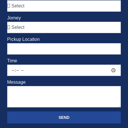
Jorney
Pickup Location
Time
Message
SEND