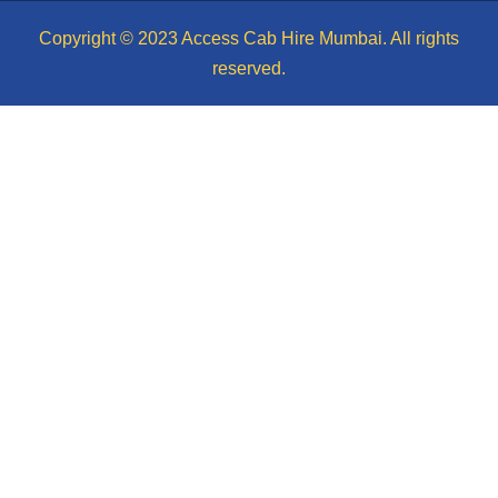
Copyright © 2023 Access Cab Hire Mumbai. All rights
reserved.