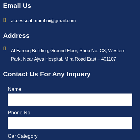
Email Us
accesscabmumbai@gmail.com
Address
Al Farooq Building, Ground Floor, Shop No. C3, Western
Park, Near Ajwa Hospital, Mira Road East – 401107
Contact Us For Any Inquery
Name
Phone No.
Car Category