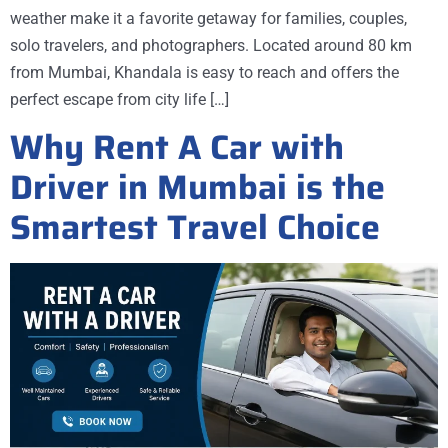
weather make it a favorite getaway for families, couples,
solo travelers, and photographers. Located around 80 km
from Mumbai, Khandala is easy to reach and offers the
perfect escape from city life […]
Why Rent A Car with
Driver in Mumbai is the
Smartest Travel Choice