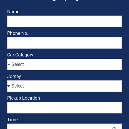
Name
Phone No.
Car Category
Jorney
Pickup Location
Time