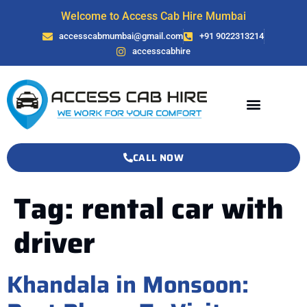
Welcome to Access Cab Hire Mumbai
accesscabmumbai@gmail.com
+91 9022313214
accesscabhire
CALL NOW
Tag:
rental car with
driver
Khandala in Monsoon: