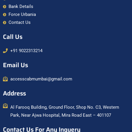
Bank Details
Force Urbania
Contact Us
Call Us
+91 9022313214
Email Us
accesscabmumbai@gmail.com
Address
Al Farooq Building, Ground Floor, Shop No. C3, Western
Park, Near Ajwa Hospital, Mira Road East – 401107
Contact Us For Any Inquery