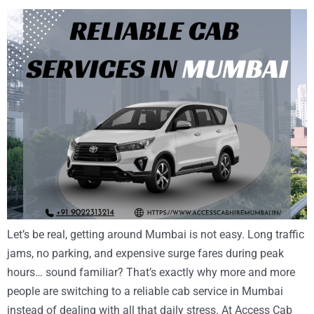
Let’s be real, getting around Mumbai is not easy. Long traffic
jams, no parking, and expensive surge fares during peak
hours… sound familiar? That’s exactly why more and more
people are switching to a reliable cab service in Mumbai
instead of dealing with all that daily stress. At Access Cab