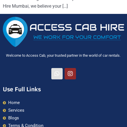
Hire Mumbai, we believe your […]
Welcome to Access Cab, your trusted partner in the world of car rentals.
Use Full Links
Home
Services
Blogs
Terms & Condition