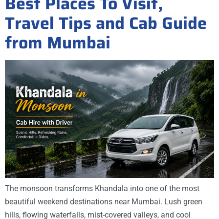
Best Places To Visit,
Travel Tips and Cab Guide
from Mumbai
The monsoon transforms Khandala into one of the most
beautiful weekend destinations near Mumbai. Lush green
hills, flowing waterfalls, mist-covered valleys, and cool