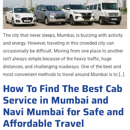
The city that never sleeps, Mumbai, is buzzing with activity
and energy. However, traveling in this crowded city can
occasionally be difficult. Moving from one place to another
isn’t always simple because of the heavy traffic, huge
distances, and challenging roadways. One of the best and
most convenient methods to travel around Mumbai is to […]
How To Find The Best Cab
Service in Mumbai and
Navi Mumbai for Safe and
Affordable Travel