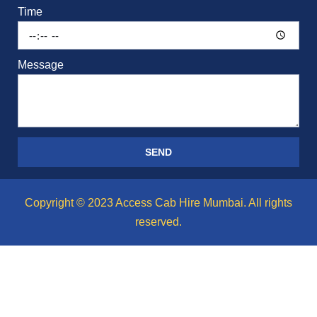
Time
Message
SEND
Copyright © 2023 Access Cab Hire Mumbai. All rights
reserved.