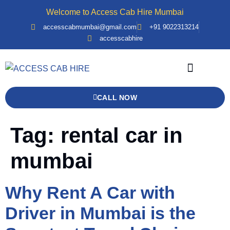
Welcome to Access Cab Hire Mumbai
accesscabmumbai@gmail.com
+91 9022313214
accesscabhire
Bank Details
Contact Us
Force Urbania
CALL NOW
Tag:
rental car in
mumbai
Why Rent A Car with
Driver in Mumbai is the