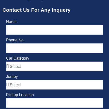
Contact Us For Any Inquery
Name
Phone No.
Car Category
Jorney
Pickup Location