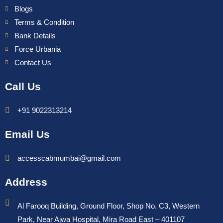
Blogs
Terms & Condition
Bank Details
Force Urbania
Contact Us
Call Us
+91 9022313214
Email Us
accesscabmumbai@gmail.com
Address
Al Farooq Building, Ground Floor, Shop No. C3, Western
Park, Near Ajwa Hospital, Mira Road East – 401107