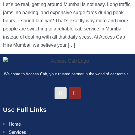
Let’s be real, getting around Mumbai is not easy. Long traffic
jams, no parking, and expensive surge fares during peak
hours… sound familiar? That’s exactly why more and more
people are switching to a reliable cab service in Mumbai
instead of dealing with all that daily stress. At Access Cab
Hire Mumbai, we believe your […]
Welcome to Access Cab, your trusted partner in the world of car rentals.
Use Full Links
Home
Services