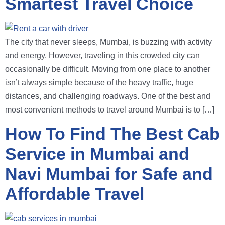
Smartest Travel Choice
The city that never sleeps, Mumbai, is buzzing with activity
and energy. However, traveling in this crowded city can
occasionally be difficult. Moving from one place to another
isn’t always simple because of the heavy traffic, huge
distances, and challenging roadways. One of the best and
most convenient methods to travel around Mumbai is to […]
How To Find The Best Cab
Service in Mumbai and
Navi Mumbai for Safe and
Affordable Travel