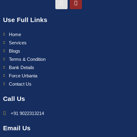
Use Full Links
Home
Services
Blogs
Terms & Condition
Bank Details
Force Urbania
Contact Us
Call Us
+91 9022313214
Email Us