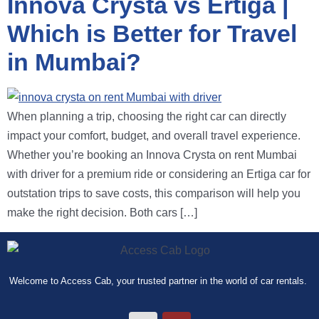
Innova Crysta vs Ertiga |
Which is Better for Travel
in Mumbai?
When planning a trip, choosing the right car can directly
impact your comfort, budget, and overall travel experience.
Whether you’re booking an Innova Crysta on rent Mumbai
with driver for a premium ride or considering an Ertiga car for
outstation trips to save costs, this comparison will help you
make the right decision. Both cars […]
Welcome to Access Cab, your trusted partner in the world of car rentals.