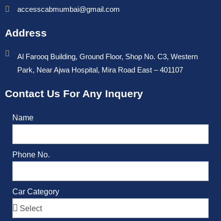
accesscabmumbai@gmail.com
Address
Al Farooq Building, Ground Floor, Shop No. C3, Western
Park, Near Ajwa Hospital, Mira Road East – 401107
Contact Us For Any Inquery
Name
Phone No.
Car Category