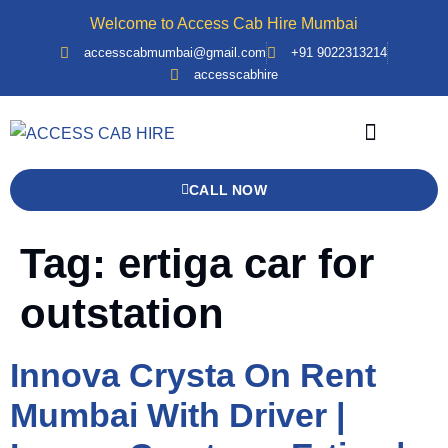
Welcome to Access Cab Hire Mumbai
accesscabmumbai@gmail.com
+91 9022313214
accesscabhire
Bank Details
Contact Us
Force Urbania
CALL NOW
Tag:
ertiga car for
outstation
Innova Crysta On Rent
Mumbai With Driver |