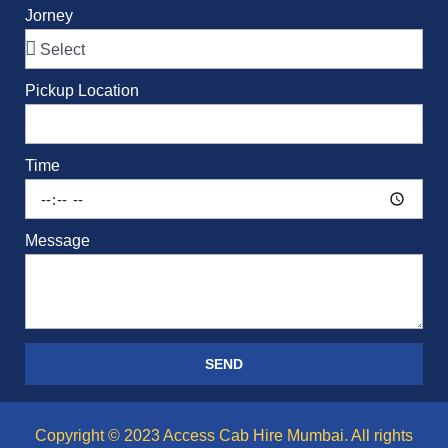
Jorney
Pickup Location
Time
Message
SEND
Copyright © 2023 Access Cab Hire Mumbai. All rights